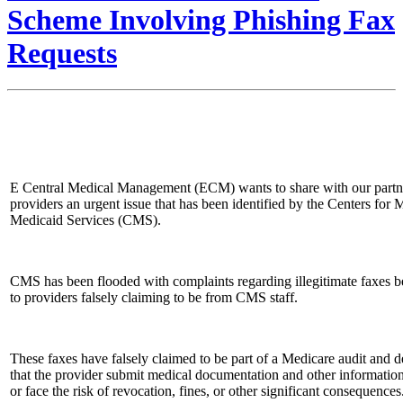
Scheme Involving Phishing Fax
Requests
E Central Medical Management (ECM) wants to share with our partn
providers an urgent issue that has been identified by the Centers for
Medicaid Services (CMS).
CMS has been flooded with complaints regarding illegitimate faxes b
to providers falsely claiming to be from CMS staff.
These faxes have falsely claimed to be part of a Medicare audit and
that the provider submit medical documentation and other informati
or face the risk of revocation, fines, or other significant consequences