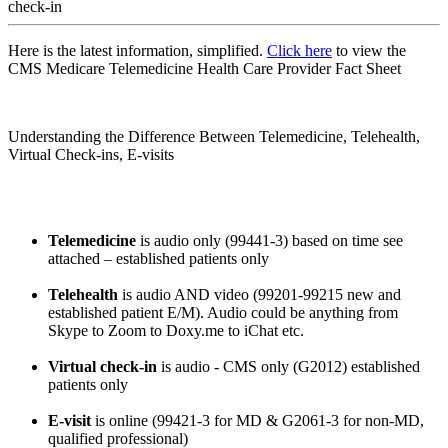
check-in
Here is the latest information, simplified.
Click here
to view the
CMS Medicare Telemedicine Health Care Provider Fact Sheet
Understanding the Difference Between Telemedicine, Telehealth,
Virtual Check-ins, E-visits
Telemedicine
is audio only (99441-3) based on time see
attached – established patients only
Telehealth
is audio AND video (99201-99215 new and
established patient E/M). Audio could be anything from
Skype to Zoom to Doxy.me to iChat etc.
Virtual check-in
is audio - CMS only (G2012) established
patients only
E-visit
is online (99421-3 for MD & G2061-3 for non-MD,
qualified professional)