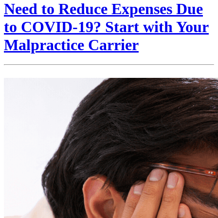
Need to Reduce Expenses Due
to COVID-19? Start with Your
Malpractice Carrier