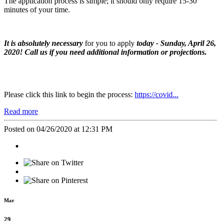
The application process is simple; it should only require 15-30
minutes of your time.
It is
absolutely necessary
for you to apply
today - Sunday, April 26,
2020! Call us if you need additional information or projections.
Please click this link to begin the process:
https://covid...
Read more
Posted on 04/26/2020 at 12:31 PM
Mar
29