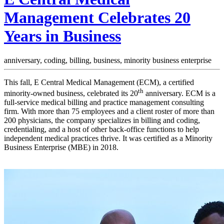
Management Celebrates 20
Years in Business
anniversary,
coding,
billing,
business,
minority business enterprise
This fall, E Central Medical Management (ECM), a certified
th
minority-owned business, celebrated its 20
anniversary. ECM is a
full-service medical billing and practice management consulting
firm. With more than 75 employees and a client roster of more than
200 physicians, the company specializes in billing and coding,
credentialing, and a host of other back-office functions to help
independent medical practices thrive. It was certified as a Minority
Business Enterprise (MBE) in 2018.