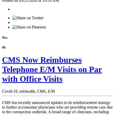
Posted on 05/21/2020 at 10:35 AM
May
06
CMS Now Reimburses
Telephone E/M Visits on Par
with Office Visits
Covid-19,
telehealth,
CMS,
E/M
CMS has recently announced updates to its reimbursement strategy
to further accomodate physicians who are providing remote care due
to the coronavirus outbreak. A broad range of clinicians, including