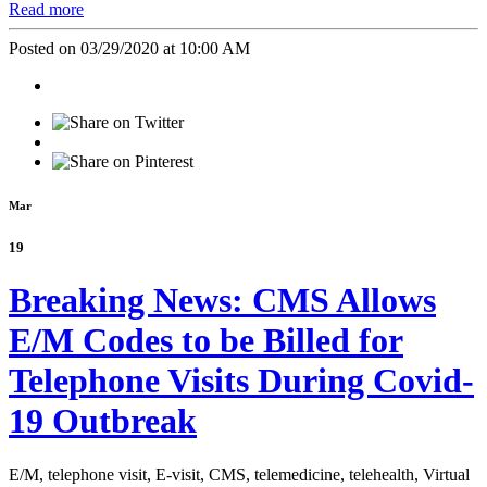
Read more
Posted on 03/29/2020 at 10:00 AM
Mar
19
Breaking News: CMS Allows
E/M Codes to be Billed for
Telephone Visits During Covid-
19 Outbreak
E/M,
telephone visit,
E-visit,
CMS,
telemedicine,
telehealth,
Virtual