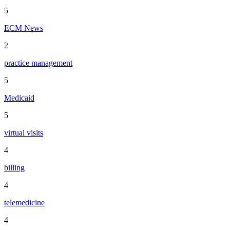
5
ECM News
2
practice management
5
Medicaid
5
virtual visits
4
billing
4
telemedicine
4