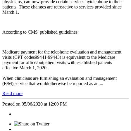
physicians, can now provide certain services bytelephone to their
patients. These changes are retroactive to services provided since
March 1.
According to CMS' published guidelines:
Medicare payment for the telephone evaluation and management
visits (CPT codes99441-99443) is equivalent to the Medicare
payment for office/outpatient visits with established patients
effective March 1, 2020.
When clinicians are furnishing an evaluation and management
(E/M) service that wouldotherwise be reported as an ...
Read more
Posted on 05/06/2020 at 12:00 PM