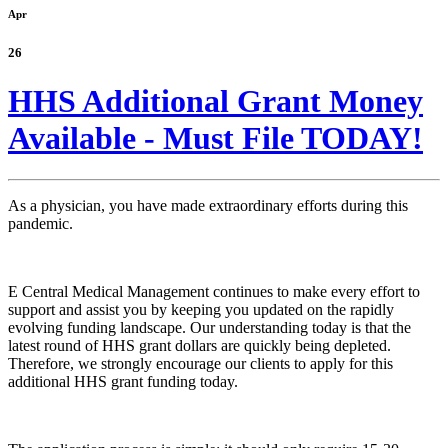
Apr
26
HHS Additional Grant Money
Available - Must File TODAY!
As a physician, you have made extraordinary efforts during this
pandemic.
E Central Medical Management continues to make every effort to
support and assist you by keeping you updated on the rapidly
evolving funding landscape. Our understanding today is that the
latest round of HHS grant dollars are quickly being depleted.
Therefore, we strongly encourage our clients to apply for this
additional HHS grant funding today.