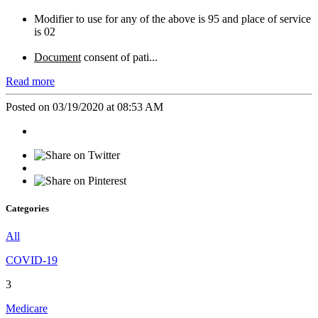
Modifier to use for any of the above is 95 and place of service
is 02
Document
consent of pati...
Read more
Posted on 03/19/2020 at 08:53 AM
Categories
All
COVID-19
3
Medicare