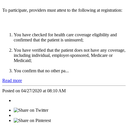
To participate, providers must attest to the following at registration:
You have checked for health care coverage eligibility and
confirmed that the patient is uninsured;
You have verified that the patient does not have any coverage,
including individual, employer-sponsored, Medicare or
Medicaid;
You confirm that no other pa...
Read more
Posted on 04/27/2020 at 08:10 AM