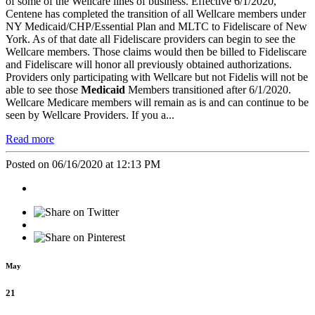
of some of the Wellcare lines of business. Effective 6/1/2020,
Centene has completed the transition of all Wellcare members under
NY Medicaid/CHP/Essential Plan and MLTC to Fideliscare of New
York. As of that date all Fideliscare providers can begin to see the
Wellcare members. Those claims would then be billed to Fideliscare
and Fideliscare will honor all previously obtained authorizations.
Providers only participating with Wellcare but not Fidelis will not be
able to see those
Medicaid
Members transitioned after 6/1/2020.
Wellcare Medicare members will remain as is and can continue to be
seen by Wellcare Providers. If you a...
Read more
Posted on 06/16/2020 at 12:13 PM
May
21