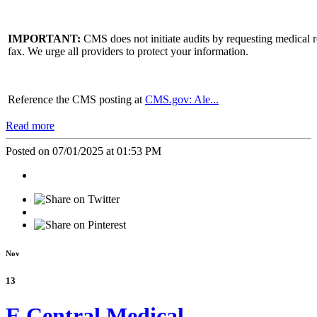
IMPORTANT:
CMS does not initiate audits by requesting medical r
fax. We urge all providers to protect your information.
Reference the CMS posting at
CMS.gov: Ale...
Read more
Posted on 07/01/2025 at 01:53 PM
Nov
13
E Central Medical