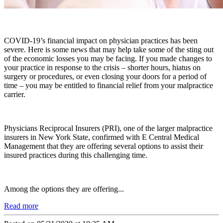
COVID-19’s financial impact on physician practices has been
severe. Here is some news that may help take some of the sting out
of the economic losses you may be facing. If you made changes to
your practice in response to the crisis – shorter hours, hiatus on
surgery or procedures, or even closing your doors for a period of
time – you may be entitled to financial relief from your malpractice
carrier.
Physicians Reciprocal Insurers (PRI), one of the larger malpractice
insurers in New York State, confirmed with E Central Medical
Management that they are offering several options to assist their
insured practices during this challenging time.
Among the options they are offering...
Read more