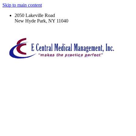
Skip to main content
2050 Lakeville Road
New Hyde Park, NY 11040