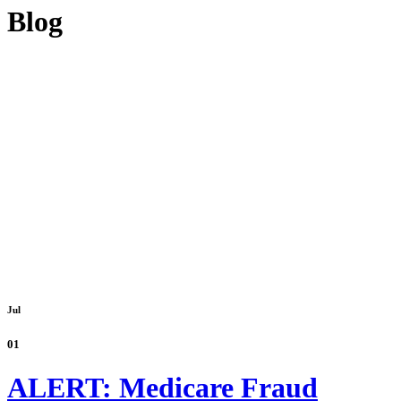
Blog
Jul
01
ALERT: Medicare Fraud