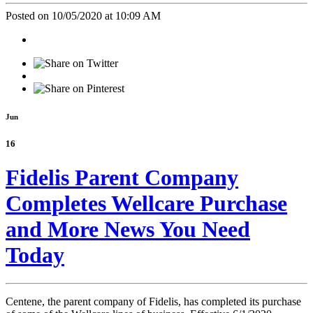
Posted on 10/05/2020 at 10:09 AM
Jun
16
Fidelis Parent Company
Completes Wellcare Purchase
and More News You Need
Today
Centene, the parent company of Fidelis, has completed its purchase