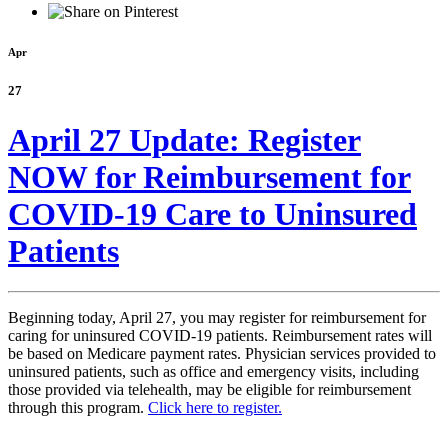
Apr
27
April 27 Update: Register
NOW for Reimbursement for
COVID-19 Care to Uninsured
Patients
Beginning today, April 27, you may register for reimbursement for
caring for uninsured COVID-19 patients. Reimbursement rates will
be based on Medicare payment rates. Physician services provided to
uninsured patients, such as office and emergency visits, including
those provided via telehealth, may be eligible for reimbursement
through this program.
Click here to register.