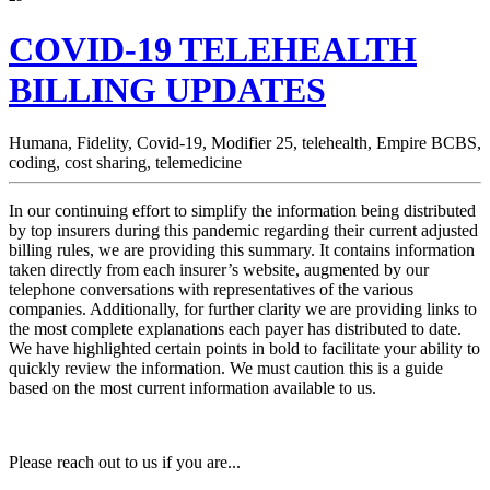
COVID-19 TELEHEALTH
BILLING UPDATES
Humana,
Fidelity,
Covid-19,
Modifier 25,
telehealth,
Empire BCBS,
coding,
cost sharing,
telemedicine
In our continuing effort to simplify the information being distributed
by top insurers during this pandemic regarding their current adjusted
billing rules, we are providing this summary. It contains information
taken directly from each insurer’s website, augmented by our
telephone conversations with representatives of the various
companies. Additionally, for further clarity we are providing links to
the most complete explanations each payer has distributed to date.
We have highlighted certain points in bold to facilitate your ability to
quickly review the information. We must caution this is a guide
based on the most current information available to us.
Please reach out to us if you are...