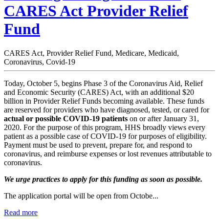
CARES Act Provider Relief
Fund
CARES Act, Provider Relief Fund, Medicare, Medicaid,
Coronavirus, Covid-19
Today, October 5, begins Phase 3 of the Coronavirus Aid, Relief
and Economic Security (CARES) Act, with an additional $20
billion in Provider Relief Funds becoming available. These funds
are reserved for providers who have diagnosed, tested, or cared for
actual or possible COVID-19 patients
on or after January 31,
2020. For the purpose of this program, HHS broadly views every
patient as a possible case of COVID-19 for purposes of eligibility.
Payment must be used to prevent, prepare for, and respond to
coronavirus, and reimburse expenses or lost revenues attributable to
coronavirus.
We urge practices to apply for this funding as soon as possible.
The application portal will be open from Octobe...
Read more