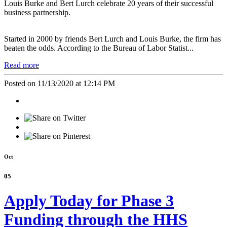
Louis Burke and Bert Lurch celebrate 20 years of their successful
business partnership.
Started in 2000 by friends Bert Lurch and Louis Burke, the firm has
beaten the odds. According to the Bureau of Labor Statist...
Read more
Posted on 11/13/2020 at 12:14 PM
Oct
05
Apply Today for Phase 3
Funding through the HHS