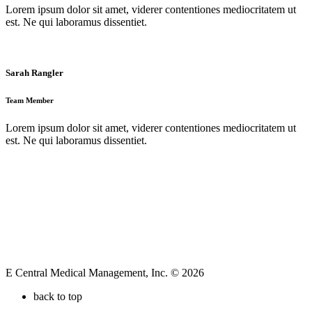
Lorem ipsum dolor sit amet, viderer contentiones mediocritatem ut
est. Ne qui laboramus dissentiet.
Sarah Rangler
Team Member
Lorem ipsum dolor sit amet, viderer contentiones mediocritatem ut
est. Ne qui laboramus dissentiet.
E Central Medical Management, Inc. © 2026
back to top