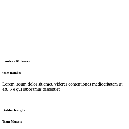
Lindsey Mckevin
team member
Lorem ipsum dolor sit amet, viderer contentiones mediocritatem ut
est. Ne qui laboramus dissentiet.
Bobby Rangler
Team Member