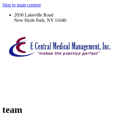
Skip to main content
2050 Lakeville Road
New Hyde Park, NY 11040
team