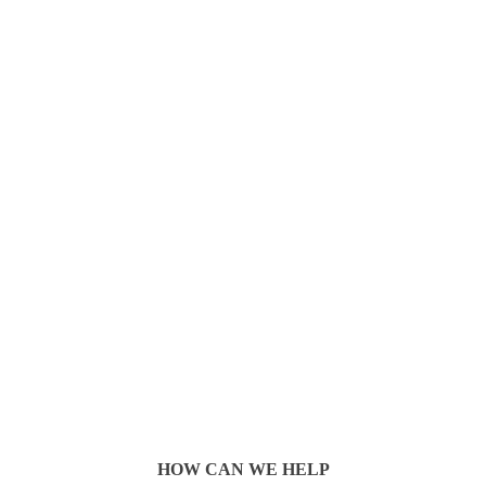
HOW CAN WE HELP