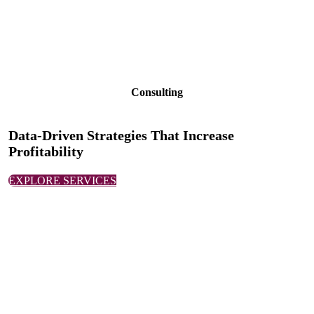
Consulting
Data-Driven Strategies That Increase
Profitability
EXPLORE SERVICES