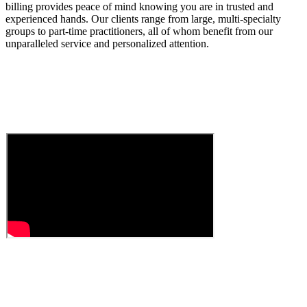
billing provides peace of mind knowing you are in trusted and
experienced hands. Our clients range from large, multi-specialty
groups to part-time practitioners, all of whom benefit from our
unparalleled service and personalized attention.