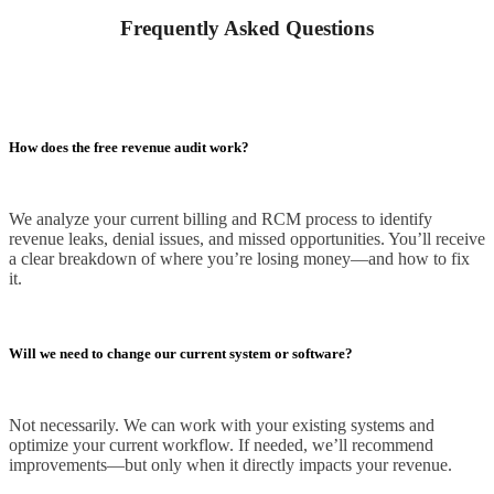
Frequently Asked Questions
How does the free revenue audit work?
We analyze your current billing and RCM process to identify
revenue leaks, denial issues, and missed opportunities. You’ll receive
a clear breakdown of where you’re losing money—and how to fix
it.
Will we need to change our current system or software?
Not necessarily. We can work with your existing systems and
optimize your current workflow. If needed, we’ll recommend
improvements—but only when it directly impacts your revenue.