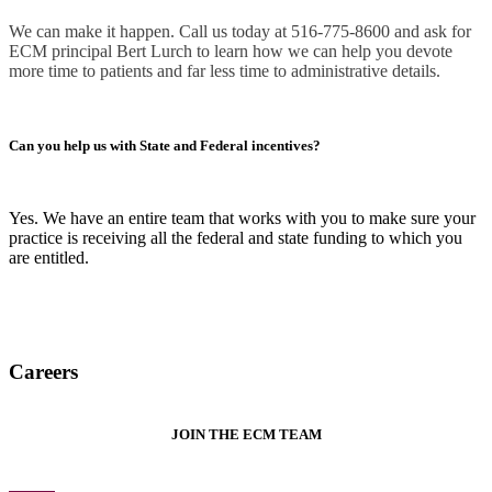
We can make it happen. Call us today at 516-775-8600 and ask for
ECM principal Bert Lurch to learn how we can help you devote
more time to patients and far less time to administrative details.
Can you help us with State and Federal incentives?
Yes. We have an entire team that works with you to make sure your
practice is receiving all the federal and state funding to which you
are entitled.
Careers
JOIN THE ECM TEAM