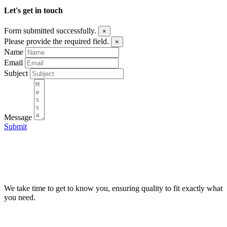
Let's get in touch
Form submitted successfully.
×
Please provide the required field.
×
Name
Email
Subject
Message
Submit
We take time to get to know you, ensuring quality to fit exactly what
you need.