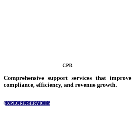
CPR
Comprehensive support services that improve
compliance, efficiency, and revenue growth.
EXPLORE SERVICES