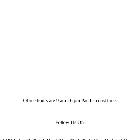
Office hours are 9 am - 6 pm Pacific coast time.
Follow Us On