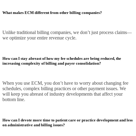
What makes ECM different from other billing companies?
Unlike traditional billing companies, we don’t just process claims—
we optimize your entire revenue cycle.
How can I stay abreast of how my fee schedules are being reduced, the
increasing complexity of billing and payer consolidation?
When you use ECM, you don’t have to worry about changing fee
schedules, complex billing practices or other payment issues. We
will keep you abreast of industry developments that affect your
bottom line.
How can I devote more time to patient care or practice development and less
on administrative and billing issues?