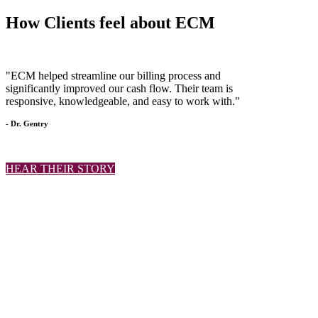
How Clients
feel
about ECM
"ECM helped streamline our billing process and
significantly improved our cash flow. Their team is
responsive, knowledgeable, and easy to work with."
- Dr. Gentry
HEAR THEIR STORY