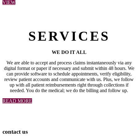
VIEW
SERVICES
WE DO IT ALL
We are able to accept and process claims instantaneously via any
digital format or paper if necessary and submit within 48 hours. We
can provide software to schedule appointments, verify eligibility,
review patient accounts and communicate with us. Plus, we follow
up with all patient reimbursements right through collections if
needed. You do the medical; we do the billing and follow up.
READ MORE
contact us