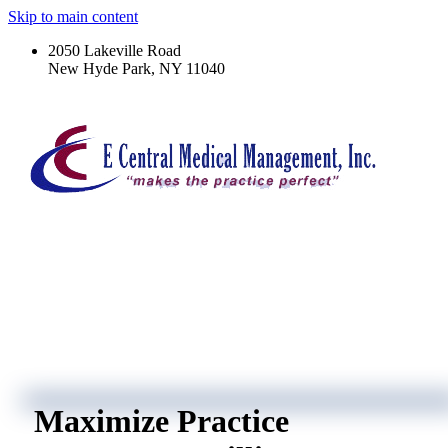
Skip to main content
2050 Lakeville Road
New Hyde Park, NY 11040
Maximize Practice