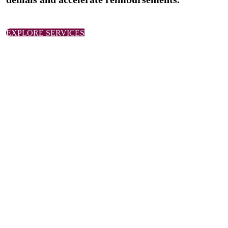
EXPLORE SERVICES