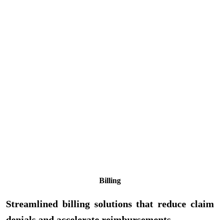
Billing
Streamlined billing solutions that reduce claim
denials and accelerate reimbursements.