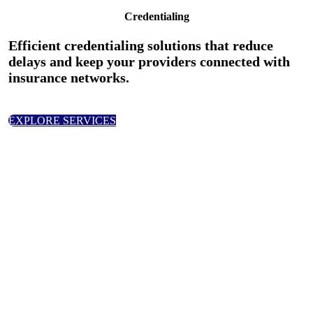
Credentialing
Efficient credentialing solutions that reduce
delays and keep your providers connected with
insurance networks.
EXPLORE SERVICES