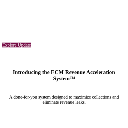
Learn with ECM
Coding updates and
Changes: G2211
Explore Update
Introducing the ECM Revenue Acceleration
System™
A done-for-you system designed to maximize collections and
eliminate revenue leaks.