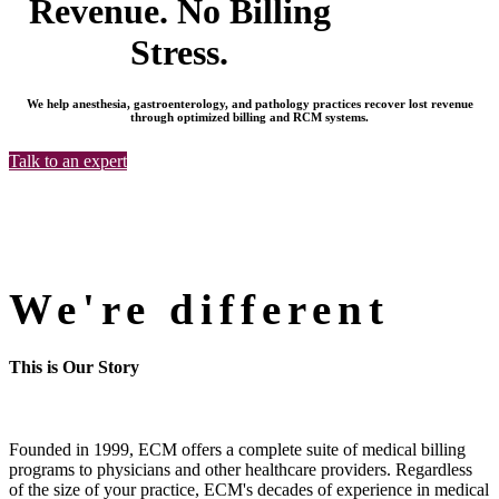
Revenue. No Billing
Stress.
We help anesthesia, gastroenterology, and pathology practices recover lost revenue
through optimized billing and RCM systems.
Talk to an expert
We're different
This is Our Story
Founded in 1999, ECM offers a complete suite of medical billing
programs to physicians and other healthcare providers. Regardless
of the size of your practice, ECM's decades of experience in medical