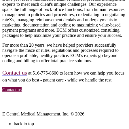
experts to meet each client's unique challenges. Our experience
spans the full range of back-office functions, from human resources
management to policies and procedures, credentialing to negotiating
rateXs, managing reimbursement denials and underpayments to
marketing, documentation and coding to maximizing value-based
payment programs and more. ECM offers customized consulting
packages to help maximize your practice and ensure your success.
For more than 20 years, we have helped providers successfully
navigate the maze of rules, regulations and processes required to
operate a profitable, healthy practice. ECM's experts go beyond
coding and billing to offer total practice solutions.
Contact us
at 516-775-8600 to learn how we can help you focus
on what you do best - patient care - while we handle the rest.
Contact us
E Central Medical Management, Inc. © 2026
back to top