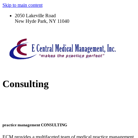
Skip to main content
2050 Lakeville Road
New Hyde Park, NY 11040
Consulting
practice management CONSULTING
ECM provides a multifaceted team of medical practice management